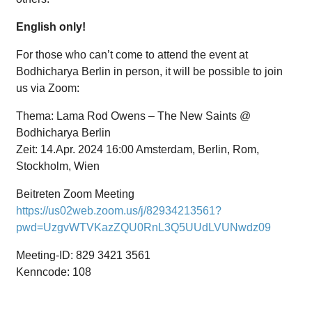
English only!
For those who can’t come to attend the event at
Bodhicharya Berlin in person, it will be possible to join
us via Zoom:
Thema: Lama Rod Owens – The New Saints @
Bodhicharya Berlin
Zeit: 14.Apr. 2024 16:00 Amsterdam, Berlin, Rom,
Stockholm, Wien
Beitreten Zoom Meeting
https://us02web.zoom.us/j/82934213561?
pwd=UzgvWTVKazZQU0RnL3Q5UUdLVUNwdz09
Meeting-ID: 829 3421 3561
Kenncode: 108