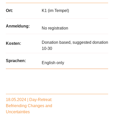
Ort:
K1 (im Tempel)
Anmeldung:
No registration
Donation based, suggested donation
Kosten:
10-30
Sprachen:
English only
18.05.2024 | Day-Retreat:
Befriending Changes and
Uncertainties