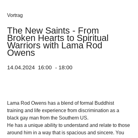
Vortrag
The New Saints - From
Broken Hearts to Spiritual
Warriors with Lama Rod
Owens
14.04.2024
16:00
-
18:00
Lama Rod Owens has a blend of formal Buddhist
training and life experience from discrimination as a
black gay man from the Southern US.
He has a unique ability to understand and relate to those
around him in a way that is spacious and sincere. You