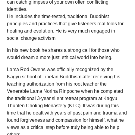
can catch glimpses of your own often conflicting
identities.
He includes the time-tested, traditional Buddhist
principles and practices that give listeners real tools for
healing and evolution. He is very much engaged in
social change activism
In his new book he shares a strong call for those who
would dream a more just, ethical world into being.
Lama Rod Owens was officially recognized by the
Kagyu school of Tibetan Buddhism after receiving his
teaching authorization from his root teacher the
Venerable Lama Norlha Rinpoche when he completed
the traditional 3-year silent retreat program at Kagyu
Thubten Chöling Monastery (KTC). It was during this
time that he dealt with years of past pain and trauma and
found forgiveness and compassion for himself, what he
views as a critical step before truly being able to help
others.