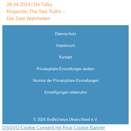
26.04.2024 | Do Tulku
Rinpoche: The Two Truths –
Die Zwei Wahrheiten
Datenschutz
Impressum
Kontakt
Privatsphäre-Einstellungen ändern
Historie der Privatsphäre-Einstellungen
Einwilligungen widerrufen
© 2026 Bodhicharya Deutschland e.V.
DSGVO Cookie Consent mit Real Cookie Banner